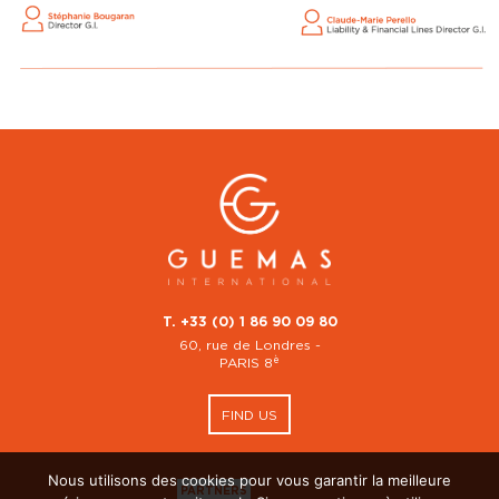
T. +33 (0) 1 86 90 09 80
60, rue de Londres -
è
PARIS 8
FIND US
Nous utilisons des cookies pour vous garantir la meilleure
PARTNERS