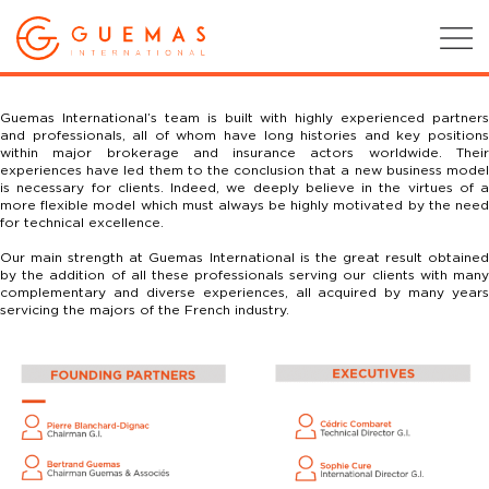
Guemas International’s team is built with highly experienced partners
and professionals, all of whom have long histories and key positions
within major brokerage and insurance actors worldwide.
Their
experiences have led them to the conclusion that a new business model
is necessary for clients. Indeed, we deeply believe in the virtues of a
more flexible model which must always be highly motivated by the need
for technical excellence.
Our main strength at Guemas International is the great result obtained
by the addition of all these professionals serving our clients with many
complementary and diverse experiences, all acquired by many years
servicing the majors of the French industry.